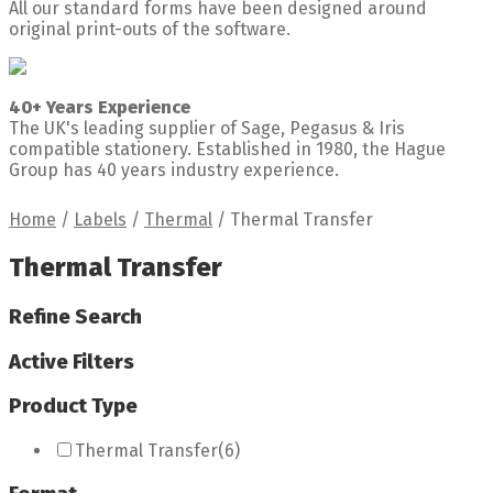
All our standard forms have been designed around
original print-outs of the software.
40+ Years Experience
The UK's leading supplier of Sage, Pegasus & Iris
compatible stationery. Established in 1980, the Hague
Group has 40 years industry experience.
Home
/
Labels
/
Thermal
/
Thermal Transfer
Thermal Transfer
Refine Search
Active Filters
Product Type
Thermal Transfer
(6)