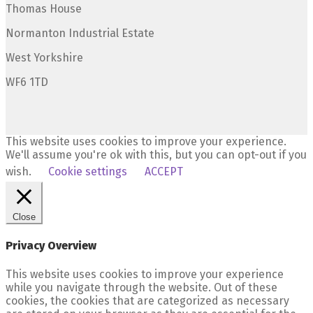
Thomas House
Normanton Industrial Estate
West Yorkshire
WF6 1TD
This website uses cookies to improve your experience.
We'll assume you're ok with this, but you can opt-out if you
wish.
Cookie settings
ACCEPT
Close
Privacy Overview
This website uses cookies to improve your experience
while you navigate through the website. Out of these
cookies, the cookies that are categorized as necessary