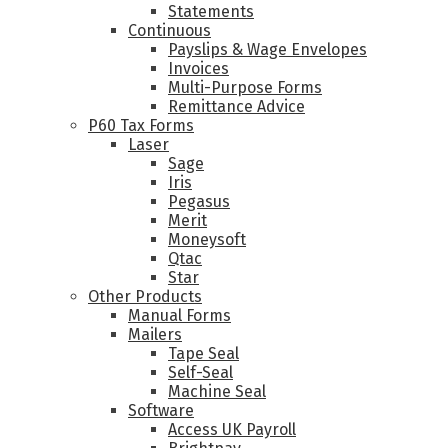
Statements
Continuous
Payslips & Wage Envelopes
Invoices
Multi-Purpose Forms
Remittance Advice
P60 Tax Forms
Laser
Sage
Iris
Pegasus
Merit
Moneysoft
Qtac
Star
Other Products
Manual Forms
Mailers
Tape Seal
Self-Seal
Machine Seal
Software
Access UK Payroll