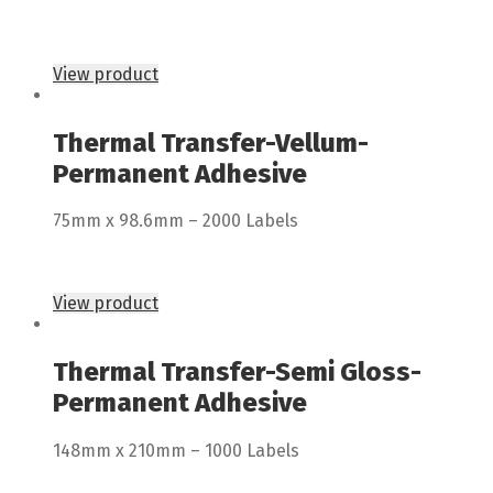
View product
Thermal Transfer-Vellum-
Permanent Adhesive
75mm x 98.6mm – 2000 Labels
View product
Thermal Transfer-Semi Gloss-
Permanent Adhesive
148mm x 210mm – 1000 Labels