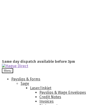
Same day dispatch available before 3pm
Menu
Payslips & Forms
Sage
Laser/Inkjet
Payslips & Wage Envelopes
Credit Notes
Invoices