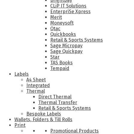
Brightpay
CLiP IT Solutions
EnterpriSe Xpress
Merit
Moneysoft
Qtac
Quickbooks
Retail & Sports Systems
Sage Micropay
Sage Quickpay
Star
TAS Books
Tempaid
Labels
A4 Sheet
Integrated
Thermal
Direct Thermal
Thermal Transfer
Retail & Sports Systems
Bespoke Labels
Wallets, Folders & Till Rolls
Print
Promotional Products