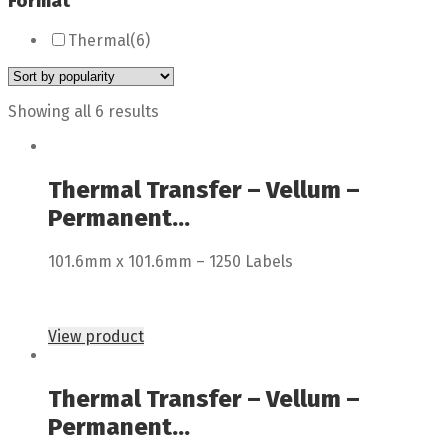
Format
Thermal
(6)
Showing all 6 results
Thermal Transfer – Vellum –
Permanent...
101.6mm x 101.6mm – 1250 Labels
View product
Thermal Transfer – Vellum –
Permanent...