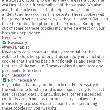
are stored on your browser as they are essential for the
working of basic functionalities of the website. We also
use third-party cookies that help us analyze and
understand how you use this website. These cookies will
be stored in your browser only with your consent. You also
have the option to opt-out of these cookies. But opting
out of some of these cookies may have an effect on your
browsing experience.
Necessary
Necessary
Always Enabled
Necessary cookies are absolutely essential for the
website to function properly. This category only includes
cookies that ensures basic functionalities and security
features of the website. These cookies do not store any
personal information.
Non-necessary
Non-necessary
Any cookies that may not be particularly necessary for
the website to function and is used specifically to collect
user personal data via analytics, ads, other embedded
contents are termed as non-necessary cookies. It is
mandatory to procure user consent prior to running
these cookies on your website.