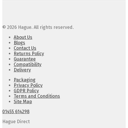
© 2026 Hague. All rights reserved.
About Us
Blogs
Contact Us
Returns Policy
Guarantee
Compatibility
Delivery
Packaging
Privacy Policy
GDPR Policy
Terms and Conditions
Site Map
01455 614298
Hague Direct