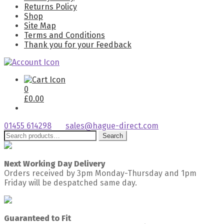
Returns Policy
Shop
Site Map
Terms and Conditions
Thank you for your Feedback
0
£
0.00
01455 614298
sales@hague-direct.com
Search
Search
for:
Next Working Day Delivery
Orders received by 3pm Monday-Thursday and 1pm
Friday will be despatched same day.
Guaranteed to Fit