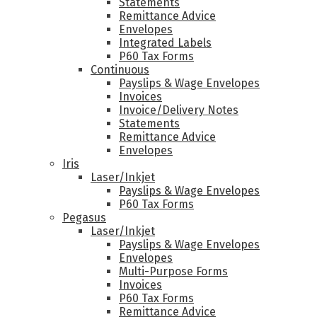
Statements
Remittance Advice
Envelopes
Integrated Labels
P60 Tax Forms
Continuous
Payslips & Wage Envelopes
Invoices
Invoice/Delivery Notes
Statements
Remittance Advice
Envelopes
Iris
Laser/Inkjet
Payslips & Wage Envelopes
P60 Tax Forms
Pegasus
Laser/Inkjet
Payslips & Wage Envelopes
Envelopes
Multi-Purpose Forms
Invoices
P60 Tax Forms
Remittance Advice