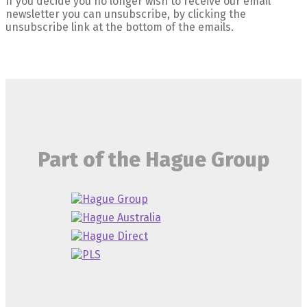
If you decide you no longer wish to receive our email
newsletter you can unsubscribe, by clicking the
unsubscribe link at the bottom of the emails.
Part of the Hague Group