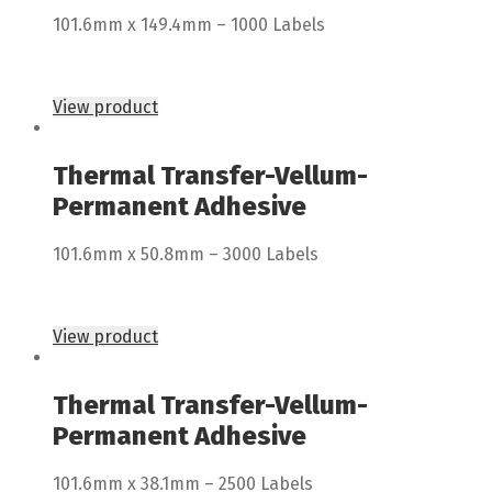
101.6mm x 149.4mm – 1000 Labels
View product
Thermal Transfer-Vellum-
Permanent Adhesive
101.6mm x 50.8mm – 3000 Labels
View product
Thermal Transfer-Vellum-
Permanent Adhesive
101.6mm x 38.1mm – 2500 Labels