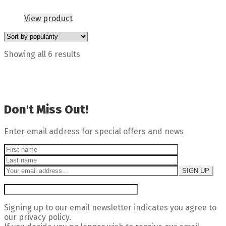
View product
Showing all 6 results
Don't Miss Out!
Enter email address for special offers and news
Signing up to our email newsletter indicates you agree to
our privacy policy.