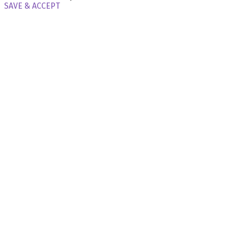
SAVE & ACCEPT
X Close