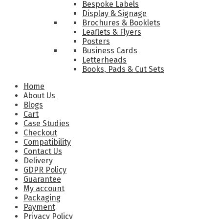
Bespoke Labels
Display & Signage
Brochures & Booklets
Leaflets & Flyers
Posters
Business Cards
Letterheads
Books, Pads & Cut Sets
Home
About Us
Blogs
Cart
Case Studies
Checkout
Compatibility
Contact Us
Delivery
GDPR Policy
Guarantee
My account
Packaging
Payment
Privacy Policy