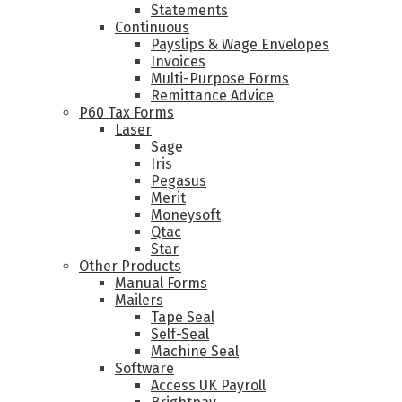
Statements
Continuous
Payslips & Wage Envelopes
Invoices
Multi-Purpose Forms
Remittance Advice
P60 Tax Forms
Laser
Sage
Iris
Pegasus
Merit
Moneysoft
Qtac
Star
Other Products
Manual Forms
Mailers
Tape Seal
Self-Seal
Machine Seal
Software
Access UK Payroll