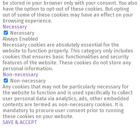
be stored in your browser only with your consent. You also
have the option to opt-out of these cookies. But opting
out of some of these cookies may have an effect on your
browsing experience.
Necessary
Necessary
Always Enabled
Necessary cookies are absolutely essential for the
website to function properly. This category only includes
cookies that ensures basic functionalities and security
features of the website. These cookies do not store any
personal information.
Non-necessary
Non-necessary
Any cookies that may not be particularly necessary for
the website to function and is used specifically to collect
user personal data via analytics, ads, other embedded
contents are termed as non-necessary cookies. It is
mandatory to procure user consent prior to running
these cookies on your website.
SAVE & ACCEPT
X Close