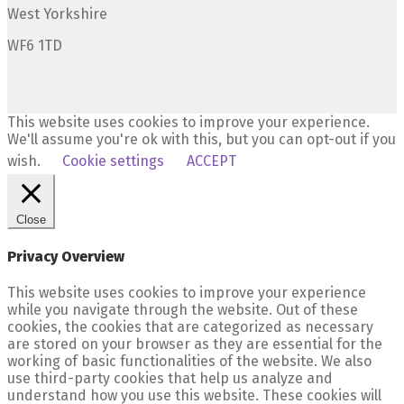
West Yorkshire
WF6 1TD
This website uses cookies to improve your experience.
We'll assume you're ok with this, but you can opt-out if you
wish.
Cookie settings
ACCEPT
Close
Privacy Overview
This website uses cookies to improve your experience
while you navigate through the website. Out of these
cookies, the cookies that are categorized as necessary
are stored on your browser as they are essential for the
working of basic functionalities of the website. We also
use third-party cookies that help us analyze and
understand how you use this website. These cookies will