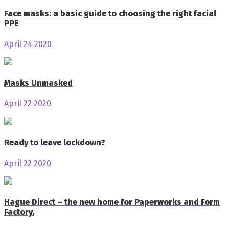
Face masks: a basic guide to choosing the right facial
PPE
April 24 2020
Masks Unmasked
April 22 2020
Ready to leave lockdown?
April 22 2020
Hague Direct – the new home for Paperworks and Form
Factory.