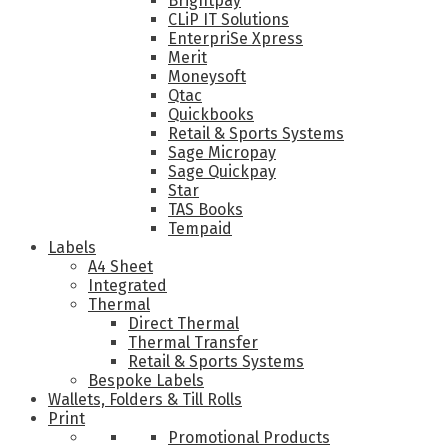
Brightpay
CLiP IT Solutions
EnterpriSe Xpress
Merit
Moneysoft
Qtac
Quickbooks
Retail & Sports Systems
Sage Micropay
Sage Quickpay
Star
TAS Books
Tempaid
Labels
A4 Sheet
Integrated
Thermal
Direct Thermal
Thermal Transfer
Retail & Sports Systems
Bespoke Labels
Wallets, Folders & Till Rolls
Print
Promotional Products