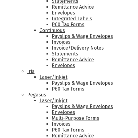
Statements
Remittance Advice
Envelopes
Integrated Labels
P60 Tax Forms
Continuous
Payslips & Wage Envelopes
Invoices
Invoice/Delivery Notes
Statements
Remittance Advice
Envelopes
Iris
Laser/Inkjet
Payslips & Wage Envelopes
P60 Tax Forms
Pegasus
Laser/Inkjet
Payslips & Wage Envelopes
Envelopes
Multi-Purpose Forms
Invoices
P60 Tax Forms
Remittance Advice