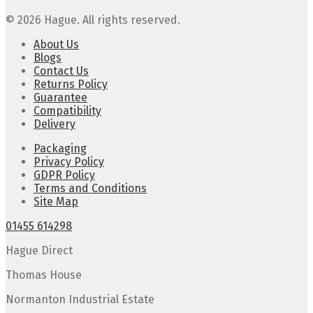
© 2026 Hague. All rights reserved.
About Us
Blogs
Contact Us
Returns Policy
Guarantee
Compatibility
Delivery
Packaging
Privacy Policy
GDPR Policy
Terms and Conditions
Site Map
01455 614298
Hague Direct
Thomas House
Normanton Industrial Estate