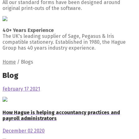
All our standard forms have been designed around
original print-outs of the software.
40+ Years Experience
The UK's leading supplier of Sage, Pegasus & Iris
compatible stationery. Established in 1980, the Hague
Group has 40 years industry experience.
Home
/
Blogs
Blog
February 17 2021
How Hague is helping accountancy practices and
payroll administrators
December 02 2020