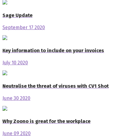
Sage Update
September 17 2020
Key information to include on your invoices
July 10 2020
Neutralise the threat of viruses with CV1 Shot
June 30 2020
Why Zoono is great for the workplace
June 09 2020