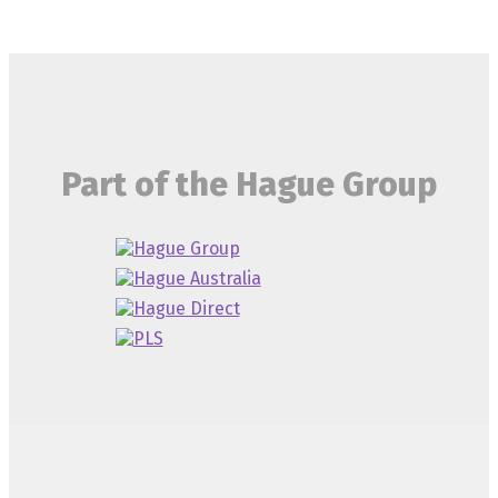
Part of the Hague Group