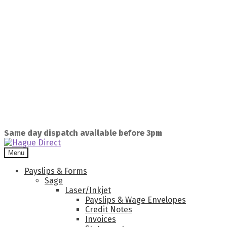
Same day dispatch available before 3pm
Menu
Payslips & Forms
Sage
Laser/Inkjet
Payslips & Wage Envelopes
Credit Notes
Invoices