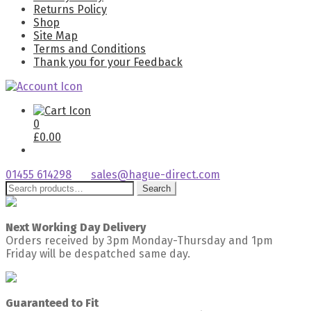
Returns Policy
Shop
Site Map
Terms and Conditions
Thank you for your Feedback
0
£
0.00
01455 614298
sales@hague-direct.com
Search
Search
for:
Next Working Day Delivery
Orders received by 3pm Monday-Thursday and 1pm
Friday will be despatched same day.
Guaranteed to Fit