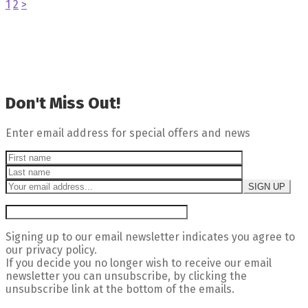
1
2
>
Don't Miss Out!
Enter email address for special offers and news
Signing up to our email newsletter indicates you agree to
our privacy policy.
If you decide you no longer wish to receive our email
newsletter you can unsubscribe, by clicking the
unsubscribe link at the bottom of the emails.