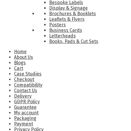
Bespoke Labels
Display & Signage
Brochures & Booklets
Leaflets & Flyers
Posters
Business Cards
Letterheads
Books, Pads & Cut Sets
Home
About Us
Blogs
Cart
Case Studies
Checkout
Compatibility
Contact Us
Delivery
GDPR Policy
Guarantee
My account
Packaging
Payment
Privacy Policy