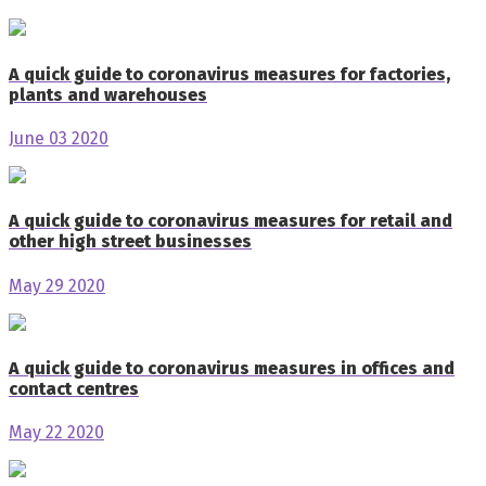
A quick guide to coronavirus measures for factories,
plants and warehouses
June 03 2020
A quick guide to coronavirus measures for retail and
other high street businesses
May 29 2020
A quick guide to coronavirus measures in offices and
contact centres
May 22 2020