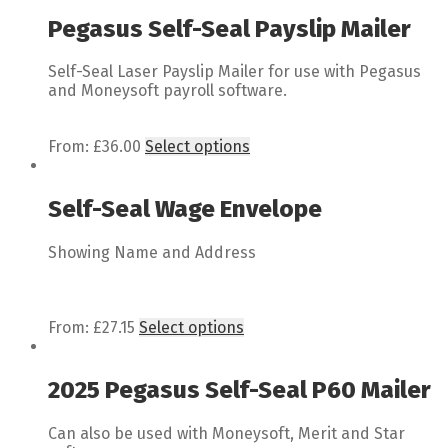
Pegasus Self-Seal Payslip Mailer
Self-Seal Laser Payslip Mailer for use with Pegasus
and Moneysoft payroll software.
From:
£
36.00
Select options
Self-Seal Wage Envelope
Showing Name and Address
From:
£
27.15
Select options
2025 Pegasus Self-Seal P60 Mailer
Can also be used with Moneysoft, Merit and Star