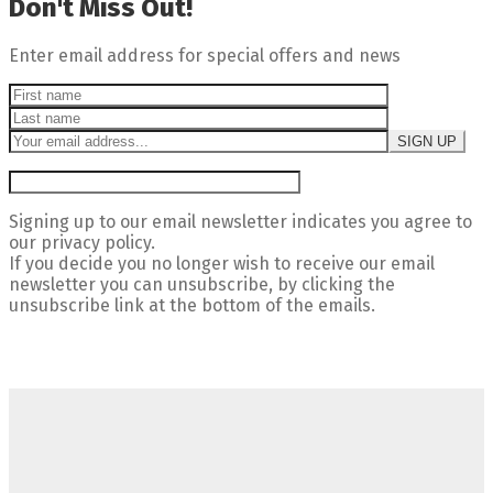
Don't Miss Out!
Enter email address for special offers and news
Signing up to our email newsletter indicates you agree to
our privacy policy.
If you decide you no longer wish to receive our email
newsletter you can unsubscribe, by clicking the
unsubscribe link at the bottom of the emails.