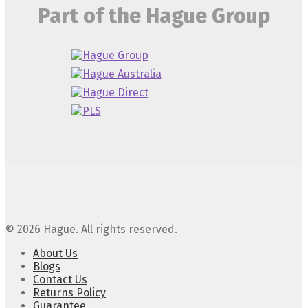
Part of the Hague Group
© 2026 Hague. All rights reserved.
About Us
Blogs
Contact Us
Returns Policy
Guarantee