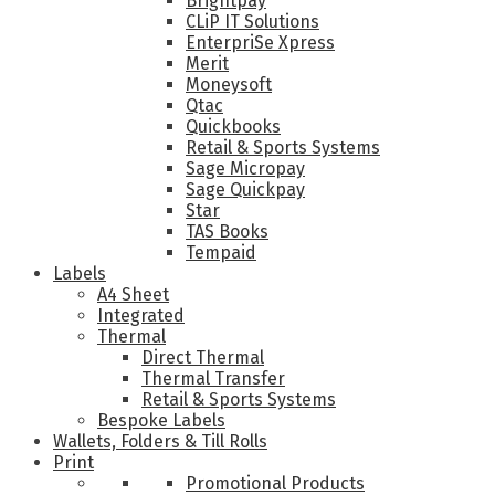
Brightpay
CLiP IT Solutions
EnterpriSe Xpress
Merit
Moneysoft
Qtac
Quickbooks
Retail & Sports Systems
Sage Micropay
Sage Quickpay
Star
TAS Books
Tempaid
Labels
A4 Sheet
Integrated
Thermal
Direct Thermal
Thermal Transfer
Retail & Sports Systems
Bespoke Labels
Wallets, Folders & Till Rolls
Print
Promotional Products