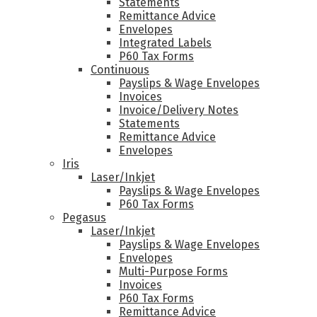
Statements
Remittance Advice
Envelopes
Integrated Labels
P60 Tax Forms
Continuous
Payslips & Wage Envelopes
Invoices
Invoice/Delivery Notes
Statements
Remittance Advice
Envelopes
Iris
Laser/Inkjet
Payslips & Wage Envelopes
P60 Tax Forms
Pegasus
Laser/Inkjet
Payslips & Wage Envelopes
Envelopes
Multi-Purpose Forms
Invoices
P60 Tax Forms
Remittance Advice