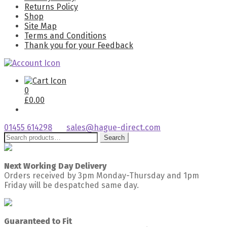
Returns Policy
Shop
Site Map
Terms and Conditions
Thank you for your Feedback
0
£
0.00
01455 614298
sales@hague-direct.com
Search
Search
for:
Next Working Day Delivery
Orders received by 3pm Monday-Thursday and 1pm
Friday will be despatched same day.
Guaranteed to Fit