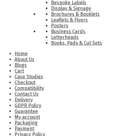
Bespoke Labels
Display & Signage
Brochures & Booklets
Leaflets & Flyers
Posters
Business Cards
Letterheads
Books, Pads & Cut Sets
Home
About Us
Blogs
Cart
Case Studies
Checkout
Compatibility
Contact Us
Delivery
GDPR Policy
Guarantee
My account
Packaging
Payment
Privacy Policy