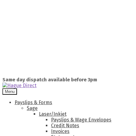
Same day dispatch available before 3pm
Menu
Payslips & Forms
Sage
Laser/Inkjet
Payslips & Wage Envelopes
Credit Notes
Invoices