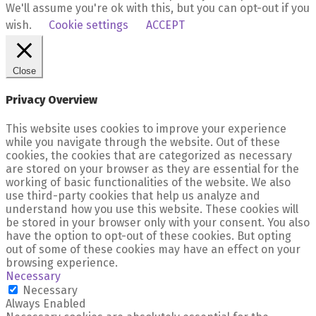
We'll assume you're ok with this, but you can opt-out if you
wish.
Cookie settings
ACCEPT
Close
Privacy Overview
This website uses cookies to improve your experience
while you navigate through the website. Out of these
cookies, the cookies that are categorized as necessary
are stored on your browser as they are essential for the
working of basic functionalities of the website. We also
use third-party cookies that help us analyze and
understand how you use this website. These cookies will
be stored in your browser only with your consent. You also
have the option to opt-out of these cookies. But opting
out of some of these cookies may have an effect on your
browsing experience.
Necessary
Necessary
Always Enabled