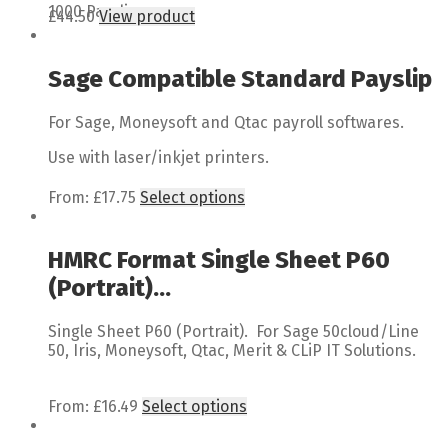
1000 Payslips
£
44.50
View product
Sage Compatible Standard Payslip
For Sage, Moneysoft and Qtac payroll softwares.
Use with laser/inkjet printers.
From:
£
17.75
Select options
HMRC Format Single Sheet P60
(Portrait)...
Single Sheet P60 (Portrait). For Sage 50cloud/Line
50, Iris, Moneysoft, Qtac, Merit & CLiP IT Solutions.
From:
£
16.49
Select options