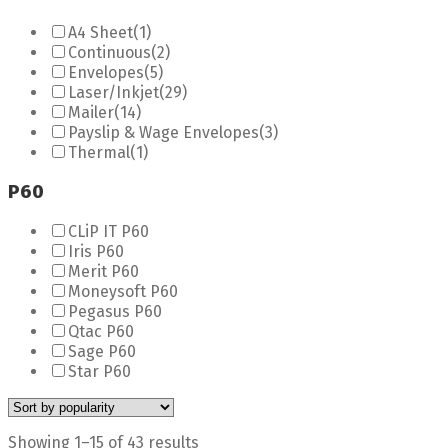
A4 Sheet
(1)
Continuous
(2)
Envelopes
(5)
Laser/Inkjet
(29)
Mailer
(14)
Payslip & Wage Envelopes
(3)
Thermal
(1)
P60
CLiP IT P60
Iris P60
Merit P60
Moneysoft P60
Pegasus P60
Qtac P60
Sage P60
Star P60
Showing 1–15 of 43 results