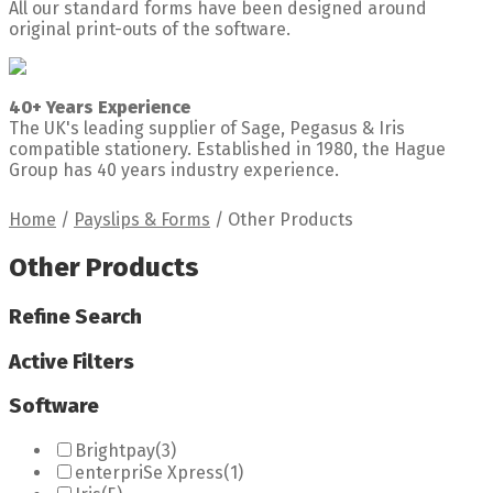
All our standard forms have been designed around
original print-outs of the software.
40+ Years Experience
The UK's leading supplier of Sage, Pegasus & Iris
compatible stationery. Established in 1980, the Hague
Group has 40 years industry experience.
Home
/
Payslips & Forms
/
Other Products
Other Products
Refine Search
Active Filters
Software
Brightpay
(3)
enterpriSe Xpress
(1)