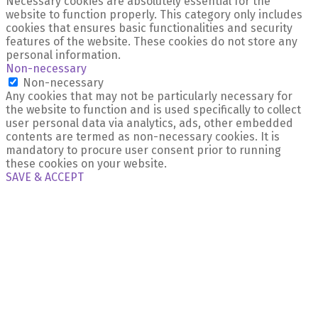
Necessary cookies are absolutely essential for the
website to function properly. This category only includes
cookies that ensures basic functionalities and security
features of the website. These cookies do not store any
personal information.
Non-necessary
Non-necessary
Any cookies that may not be particularly necessary for
the website to function and is used specifically to collect
user personal data via analytics, ads, other embedded
contents are termed as non-necessary cookies. It is
mandatory to procure user consent prior to running
these cookies on your website.
SAVE & ACCEPT
X Close