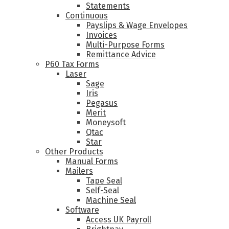
Statements
Continuous
Payslips & Wage Envelopes
Invoices
Multi-Purpose Forms
Remittance Advice
P60 Tax Forms
Laser
Sage
Iris
Pegasus
Merit
Moneysoft
Qtac
Star
Other Products
Manual Forms
Mailers
Tape Seal
Self-Seal
Machine Seal
Software
Access UK Payroll