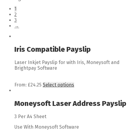
1
2
3
→
Iris Compatible Payslip
Laser Inkjet Payslip for with Iris, Moneysoft and
Brightpay Software
From:
£
24.25
Select options
Moneysoft Laser Address Payslip
3 Per A4 Sheet
Use With Moneysoft Software