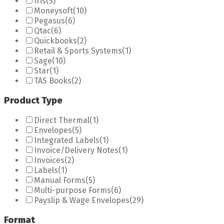
Iris
(5)
Moneysoft
(10)
Pegasus
(6)
Qtac
(6)
Quickbooks
(2)
Retail & Sports Systems
(1)
Sage
(10)
Star
(1)
TAS Books
(2)
Product Type
Direct Thermal
(1)
Envelopes
(5)
Integrated Labels
(1)
Invoice/Delivery Notes
(1)
Invoices
(2)
Labels
(1)
Manual Forms
(5)
Multi-purpose Forms
(6)
Payslip & Wage Envelopes
(29)
Format