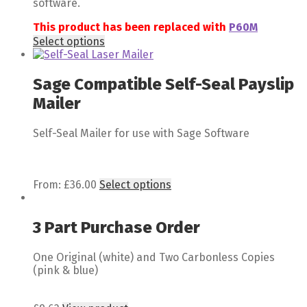
software.
This product has been replaced with
P60M
Select options
Sage Compatible Self-Seal Payslip
Mailer
Self-Seal Mailer for use with Sage Software
From:
£
36.00
Select options
3 Part Purchase Order
One Original (white) and Two Carbonless Copies
(pink & blue)