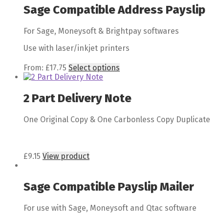
Sage Compatible Address Payslip
For Sage, Moneysoft & Brightpay softwares
Use with laser/inkjet printers
From:
£
17.75
Select options
2 Part Delivery Note
One Original Copy & One Carbonless Copy Duplicate
£
9.15
View product
Sage Compatible Payslip Mailer
For use with Sage, Moneysoft and Qtac software