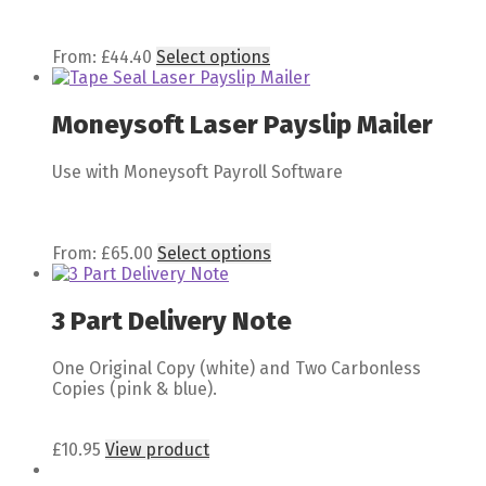
From:
£
44.40
Select options
Moneysoft Laser Payslip Mailer
Use with Moneysoft Payroll Software
From:
£
65.00
Select options
3 Part Delivery Note
One Original Copy (white) and Two Carbonless
Copies (pink & blue).
£
10.95
View product