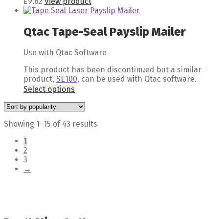
£
9.62
View product
Qtac Tape-Seal Payslip Mailer
Use with Qtac Software
This product has been discontinued but a similar
product,
SE100
, can be used with Qtac software.
Select options
Showing 1–15 of 43 results
1
2
3
→