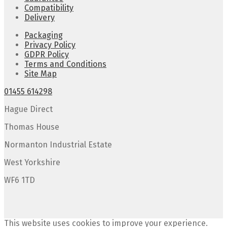
Compatibility
Delivery
Packaging
Privacy Policy
GDPR Policy
Terms and Conditions
Site Map
01455 614298
Hague Direct
Thomas House
Normanton Industrial Estate
West Yorkshire
WF6 1TD
This website uses cookies to improve your experience.