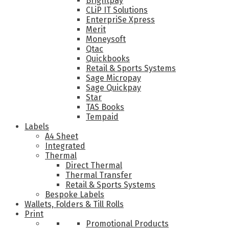
Brightpay
CLiP IT Solutions
EnterpriSe Xpress
Merit
Moneysoft
Qtac
Quickbooks
Retail & Sports Systems
Sage Micropay
Sage Quickpay
Star
TAS Books
Tempaid
Labels
A4 Sheet
Integrated
Thermal
Direct Thermal
Thermal Transfer
Retail & Sports Systems
Bespoke Labels
Wallets, Folders & Till Rolls
Print
Promotional Products