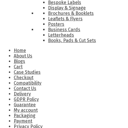
Bespoke Labels
Display & Signage
Brochures & Booklets
Leaflets & Flyers
Posters
Business Cards
Letterheads
Books, Pads & Cut Sets
Home
About Us
Blogs
Cart
Case Studies
Checkout
Compatibility
Contact Us
Delivery
GDPR Policy
Guarantee
My account
Packaging
Payment
Privacy Policy