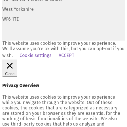
West Yorkshire
WF6 1TD
This website uses cookies to improve your experience.
We'll assume you're ok with this, but you can opt-out if you
wish.
Cookie settings
ACCEPT
Close
Privacy Overview
This website uses cookies to improve your experience
while you navigate through the website. Out of these
cookies, the cookies that are categorized as necessary
are stored on your browser as they are essential for the
working of basic functionalities of the website. We also
use third-party cookies that help us analyze and