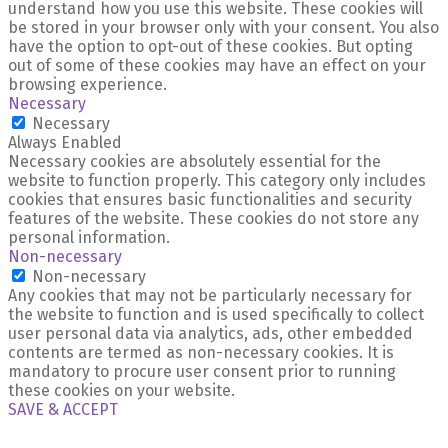
understand how you use this website. These cookies will
be stored in your browser only with your consent. You also
have the option to opt-out of these cookies. But opting
out of some of these cookies may have an effect on your
browsing experience.
Necessary
Necessary
Always Enabled
Necessary cookies are absolutely essential for the
website to function properly. This category only includes
cookies that ensures basic functionalities and security
features of the website. These cookies do not store any
personal information.
Non-necessary
Non-necessary
Any cookies that may not be particularly necessary for
the website to function and is used specifically to collect
user personal data via analytics, ads, other embedded
contents are termed as non-necessary cookies. It is
mandatory to procure user consent prior to running
these cookies on your website.
SAVE & ACCEPT
X Close