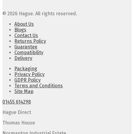
© 2026 Hague. All rights reserved.
About Us
Blogs
Contact Us
Returns Policy
Guarantee
Compatibility
Delivery
Packaging
Privacy Policy
GDPR Policy
Terms and Conditions
Site Map
01455 614298
Hague Direct
Thomas House
Normanton Industrial Estate