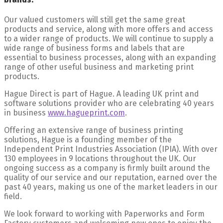
Our valued customers will still get the same great
products and service, along with more offers and access
to a wider range of products. We will continue to supply a
wide range of business forms and labels that are
essential to business processes, along with an expanding
range of other useful business and marketing print
products.
Hague Direct is part of Hague. A leading UK print and
software solutions provider who are celebrating 40 years
in business
www.hagueprint.com
.
Offering an extensive range of business printing
solutions, Hague is a founding member of the
Independent Print Industries Association (IPIA). With over
130 employees in 9 locations throughout the UK. Our
ongoing success as a company is firmly built around the
quality of our service and our reputation, earned over the
past 40 years, making us one of the market leaders in our
field.
We look forward to working with Paperworks and Form