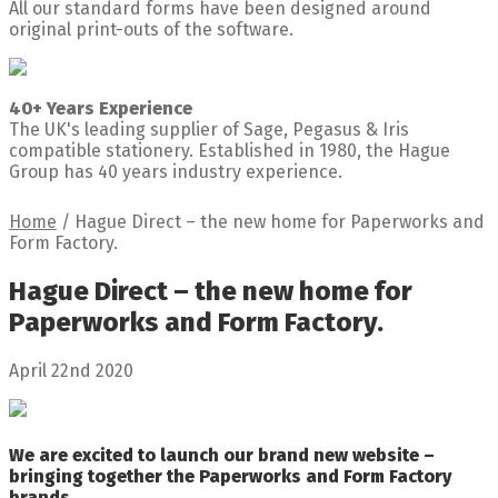
All our standard forms have been designed around
original print-outs of the software.
40+ Years Experience
The UK's leading supplier of Sage, Pegasus & Iris
compatible stationery. Established in 1980, the Hague
Group has 40 years industry experience.
Home
/
Hague Direct – the new home for Paperworks and
Form Factory.
Hague Direct – the new home for
Paperworks and Form Factory.
April 22nd 2020
We are excited to launch our brand new website –
bringing together the Paperworks and Form Factory
brands.