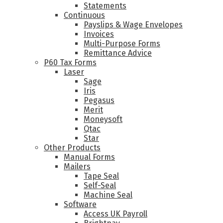
Statements
Continuous
Payslips & Wage Envelopes
Invoices
Multi-Purpose Forms
Remittance Advice
P60 Tax Forms
Laser
Sage
Iris
Pegasus
Merit
Moneysoft
Qtac
Star
Other Products
Manual Forms
Mailers
Tape Seal
Self-Seal
Machine Seal
Software
Access UK Payroll