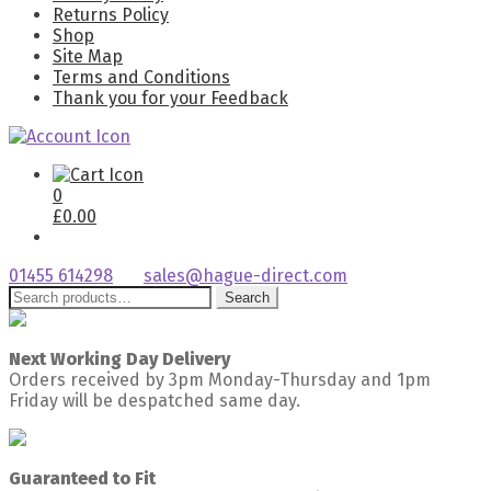
Returns Policy
Shop
Site Map
Terms and Conditions
Thank you for your Feedback
0
£
0.00
01455 614298
sales@hague-direct.com
Search
Search
for:
Next Working Day Delivery
Orders received by 3pm Monday-Thursday and 1pm
Friday will be despatched same day.
Guaranteed to Fit