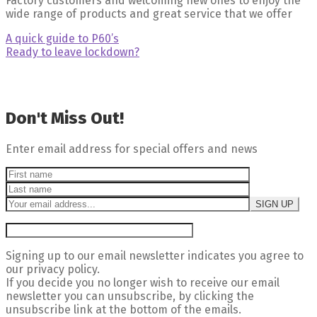
Factory customers and welcoming new ones to enjoy the
wide range of products and great service that we offer
Post
Previous
A quick guide to P60’s
post:
Next
Ready to leave lockdown?
navigation
post:ffff
Don't Miss Out!
Enter email address for special offers and news
Signing up to our email newsletter indicates you agree to
our privacy policy.
If you decide you no longer wish to receive our email
newsletter you can unsubscribe, by clicking the
unsubscribe link at the bottom of the emails.