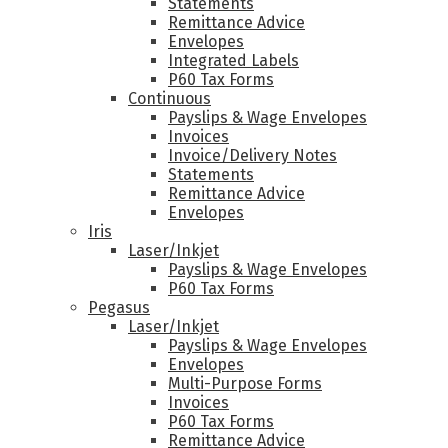
Statements
Remittance Advice
Envelopes
Integrated Labels
P60 Tax Forms
Continuous
Payslips & Wage Envelopes
Invoices
Invoice/Delivery Notes
Statements
Remittance Advice
Envelopes
Iris
Laser/Inkjet
Payslips & Wage Envelopes
P60 Tax Forms
Pegasus
Laser/Inkjet
Payslips & Wage Envelopes
Envelopes
Multi-Purpose Forms
Invoices
P60 Tax Forms
Remittance Advice