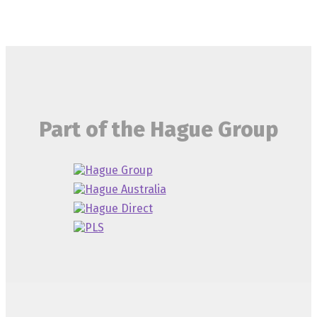
Part of the Hague Group