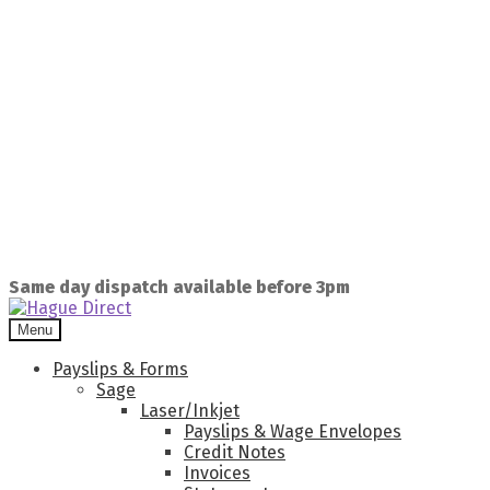
Same day dispatch available before 3pm
Menu
Payslips & Forms
Sage
Laser/Inkjet
Payslips & Wage Envelopes
Credit Notes
Invoices