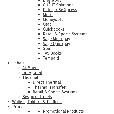
Brightpay
CLiP IT Solutions
EnterpriSe Xpress
Merit
Moneysoft
Qtac
Quickbooks
Retail & Sports Systems
Sage Micropay
Sage Quickpay
Star
TAS Books
Tempaid
Labels
A4 Sheet
Integrated
Thermal
Direct Thermal
Thermal Transfer
Retail & Sports Systems
Bespoke Labels
Wallets, Folders & Till Rolls
Print
Promotional Products