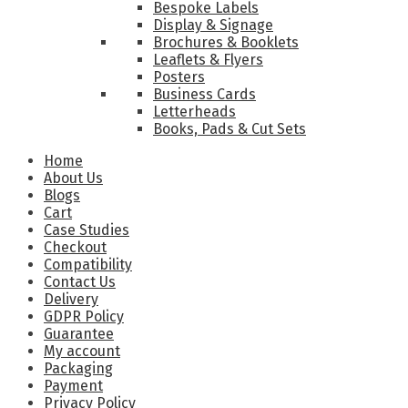
Bespoke Labels
Display & Signage
Brochures & Booklets
Leaflets & Flyers
Posters
Business Cards
Letterheads
Books, Pads & Cut Sets
Home
About Us
Blogs
Cart
Case Studies
Checkout
Compatibility
Contact Us
Delivery
GDPR Policy
Guarantee
My account
Packaging
Payment
Privacy Policy