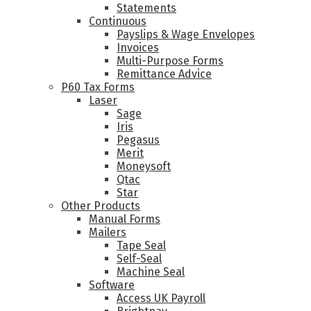
Statements
Continuous
Payslips & Wage Envelopes
Invoices
Multi-Purpose Forms
Remittance Advice
P60 Tax Forms
Laser
Sage
Iris
Pegasus
Merit
Moneysoft
Qtac
Star
Other Products
Manual Forms
Mailers
Tape Seal
Self-Seal
Machine Seal
Software
Access UK Payroll