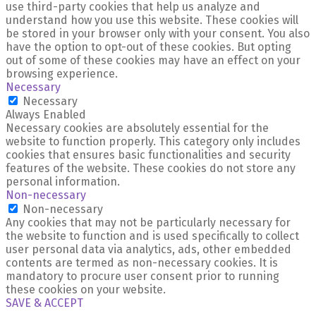
use third-party cookies that help us analyze and
understand how you use this website. These cookies will
be stored in your browser only with your consent. You also
have the option to opt-out of these cookies. But opting
out of some of these cookies may have an effect on your
browsing experience.
Necessary
Necessary
Always Enabled
Necessary cookies are absolutely essential for the
website to function properly. This category only includes
cookies that ensures basic functionalities and security
features of the website. These cookies do not store any
personal information.
Non-necessary
Non-necessary
Any cookies that may not be particularly necessary for
the website to function and is used specifically to collect
user personal data via analytics, ads, other embedded
contents are termed as non-necessary cookies. It is
mandatory to procure user consent prior to running
these cookies on your website.
SAVE & ACCEPT