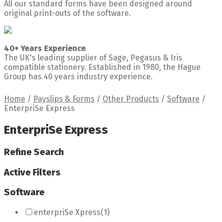
All our standard forms have been designed around
original print-outs of the software.
40+ Years Experience
The UK's leading supplier of Sage, Pegasus & Iris
compatible stationery. Established in 1980, the Hague
Group has 40 years industry experience.
Home
/
Payslips & Forms
/
Other Products
/
Software
/
EnterpriSe Express
EnterpriSe Express
Refine Search
Active Filters
Software
enterpriSe Xpress
(1)