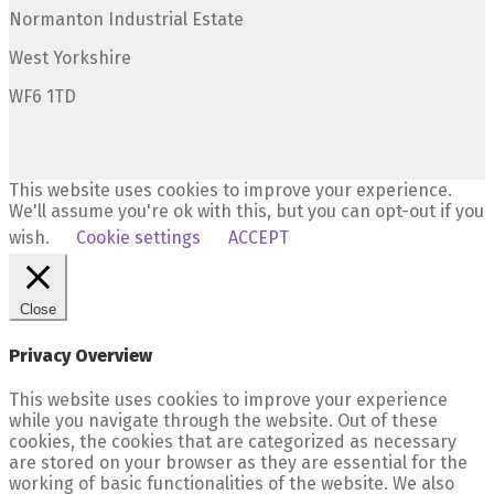
Normanton Industrial Estate
West Yorkshire
WF6 1TD
This website uses cookies to improve your experience.
We'll assume you're ok with this, but you can opt-out if you
wish.
Cookie settings
ACCEPT
Close
Privacy Overview
This website uses cookies to improve your experience
while you navigate through the website. Out of these
cookies, the cookies that are categorized as necessary
are stored on your browser as they are essential for the
working of basic functionalities of the website. We also