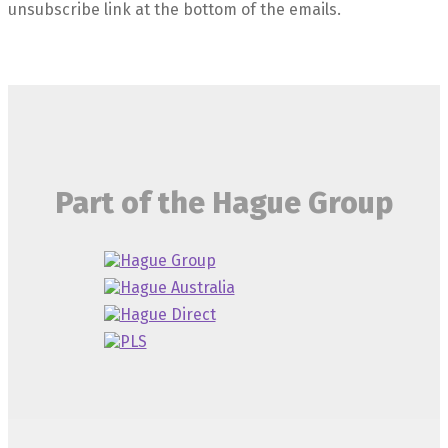
unsubscribe link at the bottom of the emails.
Part of the Hague Group