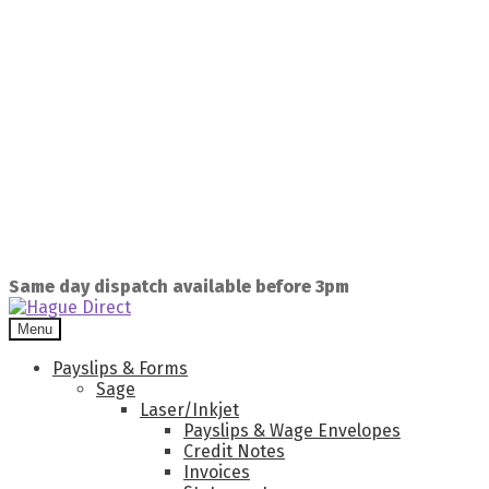
Same day dispatch available before 3pm
Menu
Payslips & Forms
Sage
Laser/Inkjet
Payslips & Wage Envelopes
Credit Notes
Invoices