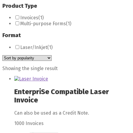
Product Type
Invoices
(1)
Multi-purpose Forms
(1)
Format
Laser/Inkjet
(1)
Showing the single result
EnterpriSe Compatible Laser
Invoice
Can also be used as a Credit Note.
1000 Invoices