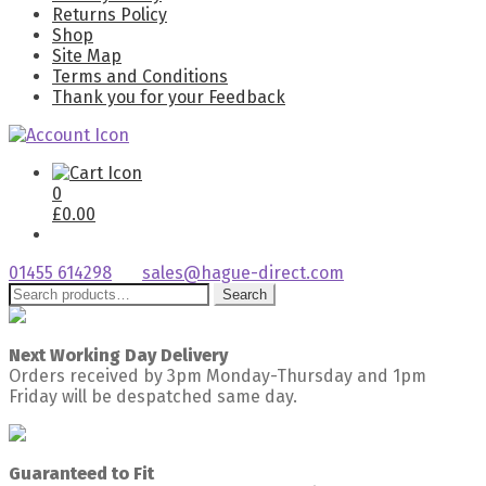
Returns Policy
Shop
Site Map
Terms and Conditions
Thank you for your Feedback
0
£
0.00
01455 614298
sales@hague-direct.com
Search
Search
for:
Next Working Day Delivery
Orders received by 3pm Monday-Thursday and 1pm
Friday will be despatched same day.
Guaranteed to Fit