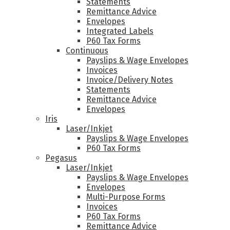
Statements
Remittance Advice
Envelopes
Integrated Labels
P60 Tax Forms
Continuous
Payslips & Wage Envelopes
Invoices
Invoice/Delivery Notes
Statements
Remittance Advice
Envelopes
Iris
Laser/Inkjet
Payslips & Wage Envelopes
P60 Tax Forms
Pegasus
Laser/Inkjet
Payslips & Wage Envelopes
Envelopes
Multi-Purpose Forms
Invoices
P60 Tax Forms
Remittance Advice