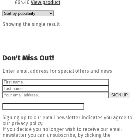
£
64.40
View product
Showing the single result
Don't Miss Out!
Enter email address for special offers and news
Signing up to our email newsletter indicates you agree to
our privacy policy.
If you decide you no longer wish to receive our email
newsletter you can unsubscribe, by clicking the