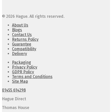
© 2026 Hague. All rights reserved.
About Us
Blogs
Contact Us
Returns Policy
Guarantee
Compatibility
Delivery
Packaging
Privacy Policy
GDPR Policy
Terms and Conditions
Site Map
01455 614298
Hague Direct
Thomas House