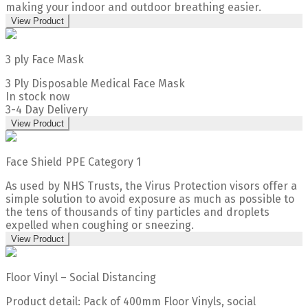
making your indoor and outdoor breathing easier.
View Product
3 ply Face Mask
3 Ply Disposable Medical Face Mask
In stock now
3-4 Day Delivery
View Product
Face Shield PPE Category 1
As used by NHS Trusts, the Virus Protection visors offer a
simple solution to avoid exposure as much as possible to
the tens of thousands of tiny particles and droplets
expelled when coughing or sneezing.
View Product
Floor Vinyl – Social Distancing
Product detail: Pack of 400mm Floor Vinyls, social