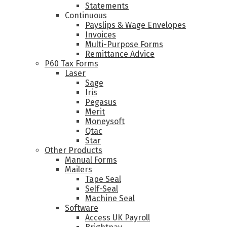
Statements
Continuous
Payslips & Wage Envelopes
Invoices
Multi-Purpose Forms
Remittance Advice
P60 Tax Forms
Laser
Sage
Iris
Pegasus
Merit
Moneysoft
Qtac
Star
Other Products
Manual Forms
Mailers
Tape Seal
Self-Seal
Machine Seal
Software
Access UK Payroll