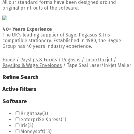
All our standard forms have been designed around
original print-outs of the software.
40+ Years Experience
The UK's leading supplier of Sage, Pegasus & Iris
compatible stationery. Established in 1980, the Hague
Group has 40 years industry experience.
Home
/
Payslips & Forms
/
Pegasus
/
Laser/Inkjet
/
Payslips & Wage Envelopes
/
Tape Seal Laser/Inkjet Mailer
Refine Search
Active Filters
Software
Brightpay
(3)
enterpriSe Xpress
(1)
Iris
(5)
Moneysoft
(13)