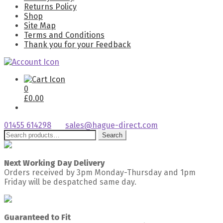
Returns Policy
Shop
Site Map
Terms and Conditions
Thank you for your Feedback
0
£
0.00
01455 614298
sales@hague-direct.com
Search
Search
for:
Next Working Day Delivery
Orders received by 3pm Monday-Thursday and 1pm
Friday will be despatched same day.
Guaranteed to Fit