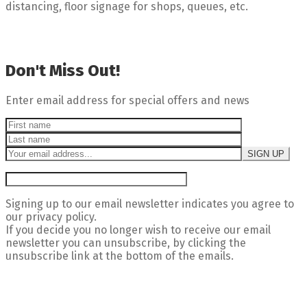
distancing, floor signage for shops, queues, etc.
Don't Miss Out!
Enter email address for special offers and news
Signing up to our email newsletter indicates you agree to
our privacy policy.
If you decide you no longer wish to receive our email
newsletter you can unsubscribe, by clicking the
unsubscribe link at the bottom of the emails.