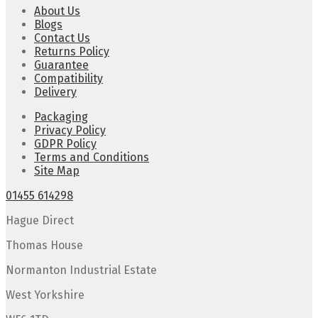
About Us
Blogs
Contact Us
Returns Policy
Guarantee
Compatibility
Delivery
Packaging
Privacy Policy
GDPR Policy
Terms and Conditions
Site Map
01455 614298
Hague Direct
Thomas House
Normanton Industrial Estate
West Yorkshire