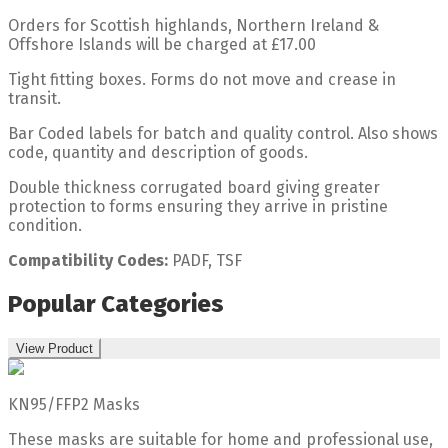
Orders for Scottish highlands, Northern Ireland &
Offshore Islands will be charged at £17.00
Tight fitting boxes. Forms do not move and crease in
transit.
Bar Coded labels for batch and quality control. Also shows
code, quantity and description of goods.
Double thickness corrugated board giving greater
protection to forms ensuring they arrive in pristine
condition.
Compatibility Codes:
PADF, TSF
Popular Categories
View Product
KN95/FFP2 Masks
These masks are suitable for home and professional use,