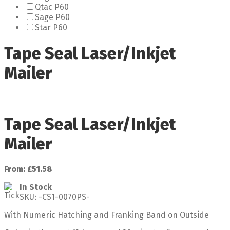
Qtac P60
Sage P60
Star P60
Tape Seal Laser/Inkjet
Mailer
Tape Seal Laser/Inkjet
Mailer
From:
£
51.58
In Stock
SKU:
-CS1-0070PS-
With Numeric Hatching and Franking Band on Outside