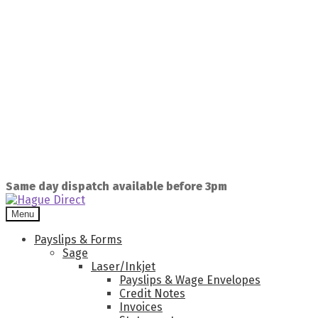
Same day dispatch available before 3pm
Menu
Payslips & Forms
Sage
Laser/Inkjet
Payslips & Wage Envelopes
Credit Notes
Invoices