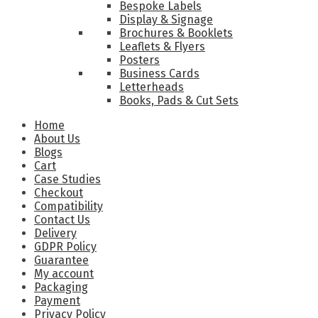
Bespoke Labels
Display & Signage
Brochures & Booklets
Leaflets & Flyers
Posters
Business Cards
Letterheads
Books, Pads & Cut Sets
Home
About Us
Blogs
Cart
Case Studies
Checkout
Compatibility
Contact Us
Delivery
GDPR Policy
Guarantee
My account
Packaging
Payment
Privacy Policy