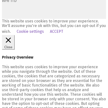
WF6 1TD
This website uses cookies to improve your experience.
We'll assume you're ok with this, but you can opt-out if you
wish.
Cookie settings
ACCEPT
Close
Privacy Overview
This website uses cookies to improve your experience
while you navigate through the website. Out of these
cookies, the cookies that are categorized as necessary
are stored on your browser as they are essential for the
working of basic functionalities of the website. We also
use third-party cookies that help us analyze and
understand how you use this website. These cookies will
be stored in your browser only with your consent. You also
have the option to opt-out of these cookies. But opting