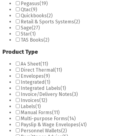
Pegasus
(19)
Qtac
(9)
Quickbooks
(2)
Retail & Sports Systems
(2)
Sage
(27)
Star
(1)
TAS Books
(2)
Product Type
A4 Sheet
(11)
Direct Thermal
(11)
Envelopes
(9)
Integrated
(1)
Integrated Labels
(1)
Invoice/Delivery Notes
(3)
Invoices
(12)
Labels
(1)
Manual Forms
(11)
Multi-purpose Forms
(14)
Payslip & Wage Envelopes
(41)
Personnel Wallets
(2)