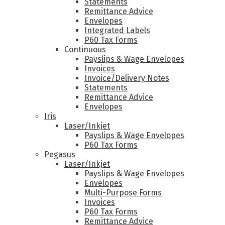
Statements
Remittance Advice
Envelopes
Integrated Labels
P60 Tax Forms
Continuous
Payslips & Wage Envelopes
Invoices
Invoice/Delivery Notes
Statements
Remittance Advice
Envelopes
Iris
Laser/Inkjet
Payslips & Wage Envelopes
P60 Tax Forms
Pegasus
Laser/Inkjet
Payslips & Wage Envelopes
Envelopes
Multi-Purpose Forms
Invoices
P60 Tax Forms
Remittance Advice