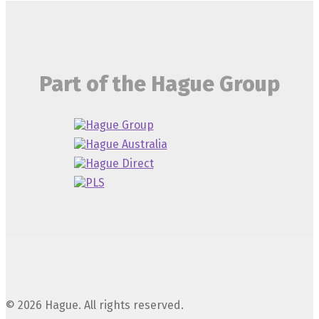
Part of the Hague Group
© 2026 Hague. All rights reserved.