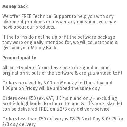
Money back
We offer FREE Technical Support to help you with any
alignment problems or answer any questions you may
have about our products.
If the forms do not line up or fit the software package
they were originally intended for, we will collect them &
give you your Money Back.
Product quality
All our standard forms have been designed around
original print-outs of the software & are guaranteed to fit
Orders received by 3.00pm Monday to Thursday and
1.00pm on Friday will be shipped the same day
Orders over £50 (ex. VAT, UK mainland only – excluding
Scottish highlands, Northern Ireland & Offshore Islands)
can be delivered FREE on a 2/3 day delivery service
Orders less than £50 delivery is £8.75 Next Day & £7.75 for
2/3 day delivery.