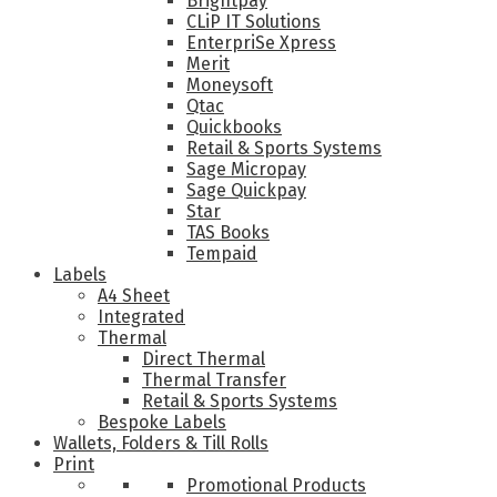
Brightpay
CLiP IT Solutions
EnterpriSe Xpress
Merit
Moneysoft
Qtac
Quickbooks
Retail & Sports Systems
Sage Micropay
Sage Quickpay
Star
TAS Books
Tempaid
Labels
A4 Sheet
Integrated
Thermal
Direct Thermal
Thermal Transfer
Retail & Sports Systems
Bespoke Labels
Wallets, Folders & Till Rolls
Print
Promotional Products