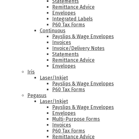
Statements
Remittance Advice
Envelopes
Integrated Labels
P60 Tax Forms
Continuous
Payslips & Wage Envelopes
Invoices
Invoice/Delivery Notes
Statements
Remittance Advice
Envelopes
Iris
Laser/Inkjet
Payslips & Wage Envelopes
P60 Tax Forms
Pegasus
Laser/Inkjet
Payslips & Wage Envelopes
Envelopes
Multi-Purpose Forms
Invoices
P60 Tax Forms
Remittance Advice