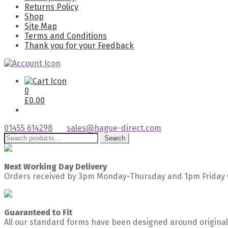
Returns Policy
Shop
Site Map
Terms and Conditions
Thank you for your Feedback
0
£
0.00
01455 614298
sales@hague-direct.com
Search
Search
for:
Next Working Day Delivery
Orders received by 3pm Monday-Thursday and 1pm Friday w
Guaranteed to Fit
All our standard forms have been designed around original 