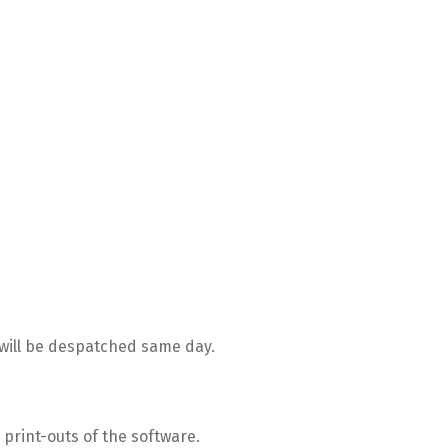
ill be despatched same day.
print-outs of the software.