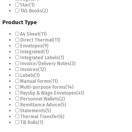
Star
(1)
TAS Books
(2)
Product Type
A4 Sheet
(11)
Direct Thermal
(11)
Envelopes
(9)
Integrated
(1)
Integrated Labels
(1)
Invoice/Delivery Notes
(3)
Invoices
(12)
Labels
(1)
Manual Forms
(11)
Multi-purpose Forms
(14)
Payslip & Wage Envelopes
(41)
Personnel Wallets
(2)
Remittance Advice
(5)
Statements
(5)
Thermal Transfer
(6)
Till Rolls
(1)