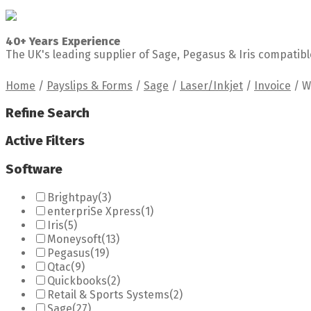
40+ Years Experience
The UK's leading supplier of Sage, Pegasus & Iris compatibl
Home
/
Payslips & Forms
/
Sage
/
Laser/Inkjet
/
Invoice
/
W
Refine Search
Active Filters
Software
Brightpay
(3)
enterpriSe Xpress
(1)
Iris
(5)
Moneysoft
(13)
Pegasus
(19)
Qtac
(9)
Quickbooks
(2)
Retail & Sports Systems
(2)
Sage
(27)