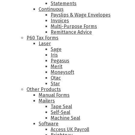
Statements
Continuous
Payslips & Wage Envelopes
Invoices
Multi-Purpose Forms
Remittance Advice
P60 Tax Forms
Laser
Sage
Iris
Pegasus
Merit
Moneysoft
Qtac
Star
Other Products
Manual Forms
Mailers
Tape Seal
Self-Seal
Machine Seal
Software
Access UK Payroll