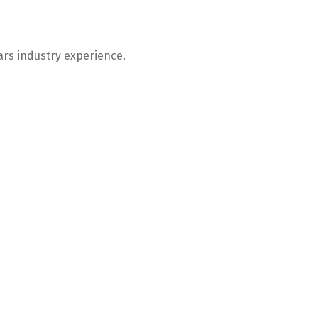
ars industry experience.