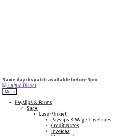
Same day dispatch available before 3pm
Menu
Payslips & Forms
Sage
Laser/Inkjet
Payslips & Wage Envelopes
Credit Notes
Invoices