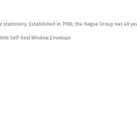
e stationery. Established in 1980, the Hague Group has 40 ye
hite Self-Seal Window Envelope