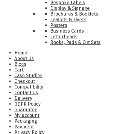
Bespoke Labels
Display & Signage
Brochures & Booklets
Leaflets & Flyers
Posters
Business Cards
Letterheads
Books, Pads & Cut Sets
Home
About Us
Blogs
Cart
Case Studies
Checkout
Compatibility
Contact Us
Delivery
GDPR Policy
Guarantee
My account
Packaging
Payment
Privacy Policy