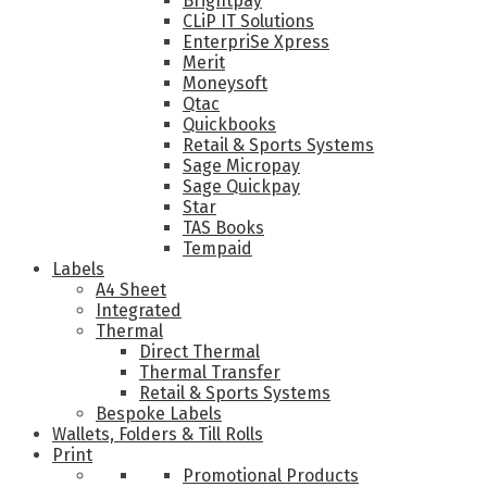
Brightpay
CLiP IT Solutions
EnterpriSe Xpress
Merit
Moneysoft
Qtac
Quickbooks
Retail & Sports Systems
Sage Micropay
Sage Quickpay
Star
TAS Books
Tempaid
Labels
A4 Sheet
Integrated
Thermal
Direct Thermal
Thermal Transfer
Retail & Sports Systems
Bespoke Labels
Wallets, Folders & Till Rolls
Print
Promotional Products